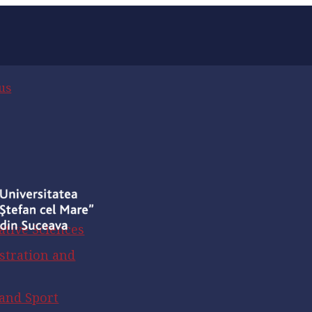
us
ative Sciences
stration and
 and Sport