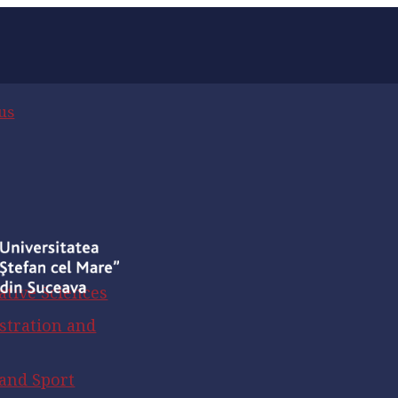
us
ative Sciences
stration and
 and Sport